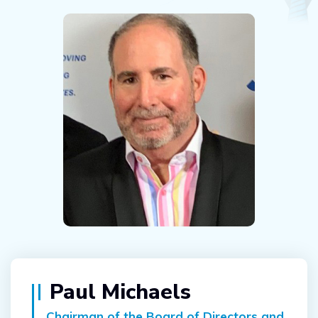
Paul Michaels
Chairman of the Board of Directors and