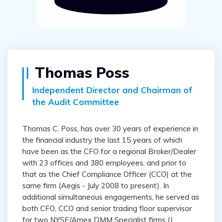
Thomas Poss
Independent Director and Chairman of
the Audit Committee
Thomas C. Poss, has over 30 years of experience in
the financial industry the last 15 years of which
have been as the CFO for a regional Broker/Dealer
with 23 offices and 380 employees, and prior to
that as the Chief Compliance Officer (CCO) at the
same firm (Aegis - July 2008 to present). In
additional simultaneous engagements, he served as
both CFO, CCO and senior trading floor supervisor
for two NYSE/Amex DMM Specialist firms (J.