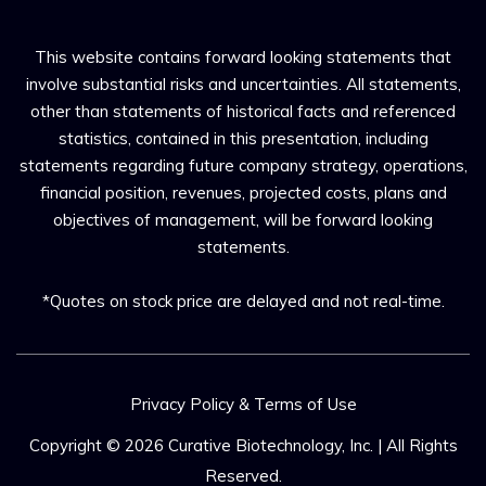
This website contains forward looking statements that
involve substantial risks and uncertainties. All statements,
other than statements of historical facts and referenced
statistics, contained in this presentation, including
statements regarding future company strategy, operations,
financial position, revenues, projected costs, plans and
objectives of management, will be forward looking
statements.
*Quotes on stock price are delayed and not real-time.
Privacy Policy & Terms of Use
Copyright © 2026
Curative Biotechnology, Inc.
| All Rights
Reserved.