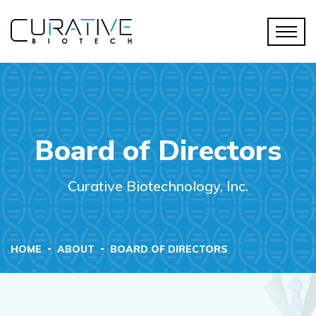
Board of Directors
Curative Biotechnology, Inc.
HOME
ABOUT
BOARD OF DIRECTORS