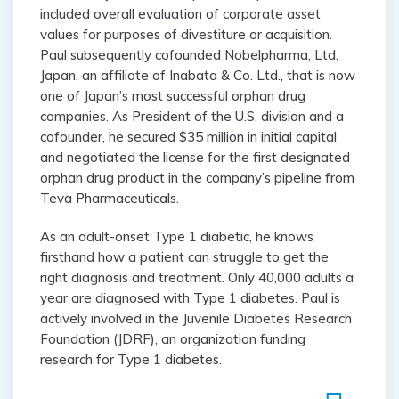
included overall evaluation of corporate asset
values for purposes of divestiture or acquisition.
Paul subsequently cofounded Nobelpharma, Ltd.
Japan, an affiliate of Inabata & Co. Ltd., that is now
one of Japan’s most successful orphan drug
companies. As President of the U.S. division and a
cofounder, he secured $35 million in initial capital
and negotiated the license for the first designated
orphan drug product in the company’s pipeline from
Teva Pharmaceuticals.
As an adult-onset Type 1 diabetic, he knows
firsthand how a patient can struggle to get the
right diagnosis and treatment. Only 40,000 adults a
year are diagnosed with Type 1 diabetes. Paul is
actively involved in the Juvenile Diabetes Research
Foundation (JDRF), an organization funding
research for Type 1 diabetes.