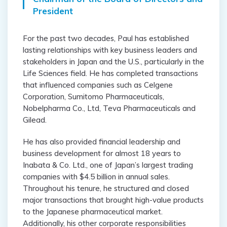
President
For the past two decades, Paul has established
lasting relationships with key business leaders and
stakeholders in Japan and the U.S., particularly in the
Life Sciences field. He has completed transactions
that influenced companies such as Celgene
Corporation, Sumitomo Pharmaceuticals,
Nobelpharma Co., Ltd, Teva Pharmaceuticals and
Gilead.
He has also provided financial leadership and
business development for almost 18 years to
Inabata & Co. Ltd., one of Japan’s largest trading
companies with $4.5 billion in annual sales.
Throughout his tenure, he structured and closed
major transactions that brought high-value products
to the Japanese pharmaceutical market.
Additionally, his other corporate responsibilities