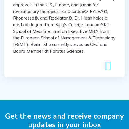
approvals in the U.S., Europe, and Japan for
revolutionary therapies like Ozurdex©, EYLEA©,
Rhopressa©, and Rocklatan©. Dr. Heah holds a
medical degree from King’s College London GKT
School of Medicine , and an Executive MBA from
the European School of Management & Technology
(ESMT), Berlin. She currently serves as CEO and
Board Member at Paratus Sciences.
Get the news and receive
company
updates in your inbox