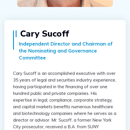
Cary Sucoff
Independent Director and Chairman of
the Nominating and Governance
Committee
Cary Sucoff is an accomplished executive with over
35 years of legal and securities industry experience,
having participated in the financing of over one
hundred public and private companies. His
expertise in legal, compliance, corporate strategy,
and capital markets benefits numerous healthcare
and biotechnology companies where he serves as a
director or advisor. Mr. Sucoff, a former New York
City prosecutor, received a B.A. from SUNY