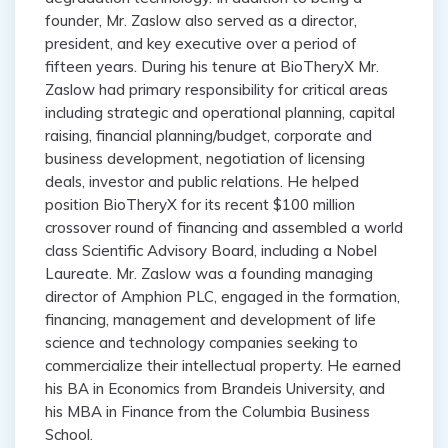
founder, Mr. Zaslow also served as a director,
president, and key executive over a period of
fifteen years. During his tenure at BioTheryX Mr.
Zaslow had primary responsibility for critical areas
including strategic and operational planning, capital
raising, financial planning/budget, corporate and
business development, negotiation of licensing
deals, investor and public relations. He helped
position BioTheryX for its recent $100 million
crossover round of financing and assembled a world
class Scientific Advisory Board, including a Nobel
Laureate. Mr. Zaslow was a founding managing
director of Amphion PLC, engaged in the formation,
financing, management and development of life
science and technology companies seeking to
commercialize their intellectual property. He earned
his BA in Economics from Brandeis University, and
his MBA in Finance from the Columbia Business
School.