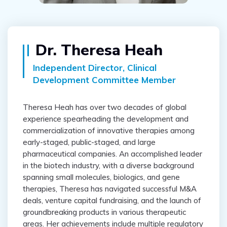
Dr. Theresa Heah
Independent Director, Clinical
Development Committee Member
Theresa Heah has over two decades of global
experience spearheading the development and
commercialization of innovative therapies among
early-staged, public-staged, and large
pharmaceutical companies. An accomplished leader
in the biotech industry, with a diverse background
spanning small molecules, biologics, and gene
therapies, Theresa has navigated successful M&A
deals, venture capital fundraising, and the launch of
groundbreaking products in various therapeutic
areas. Her achievements include multiple regulatory