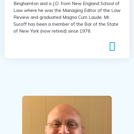
Binghamton and a J.D. from New England School of
Law where he was the Managing Editor of the Law
Review and graduated Magna Cum Laude. Mr.
Sucoff has been a member of the Bar of the State
of New York (now retired) since 1978.