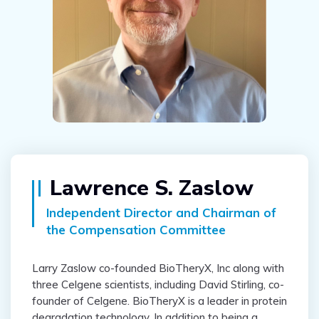
Lawrence S. Zaslow
Independent Director and Chairman of
the Compensation Committee
Larry Zaslow co-founded BioTheryX, Inc along with
three Celgene scientists, including David Stirling, co-
founder of Celgene. BioTheryX is a leader in protein
degradation technology. In addition to being a