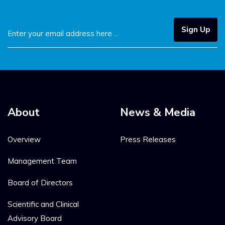
Sign Up
About
News & Media
Overview
Press Releases
Management Team
Board of Directors
Scientific and Clinical
Advisory Board