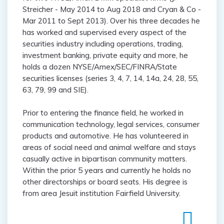
Streicher - May 2014 to Aug 2018 and Cryan & Co -
Mar 2011 to Sept 2013). Over his three decades he
has worked and supervised every aspect of the
securities industry including operations, trading,
investment banking, private equity and more, he
holds a dozen NYSE/Amex/SEC/FINRA/State
securities licenses (series 3, 4, 7, 14, 14a, 24, 28, 55,
63, 79, 99 and SIE).
Prior to entering the finance field, he worked in
communication technology, legal services, consumer
products and automotive. He has volunteered in
areas of social need and animal welfare and stays
casually active in bipartisan community matters.
Within the prior 5 years and currently he holds no
other directorships or board seats. His degree is
from area Jesuit institution Fairfield University.