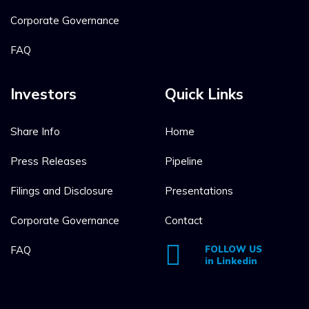
Corporate Governance
FAQ
Investors
Quick Links
Share Info
Home
Press Releases
Pipeline
Filings and Disclosure
Presentations
Corporate Governance
Contact
FAQ
FOLLOW US
in Linkedin