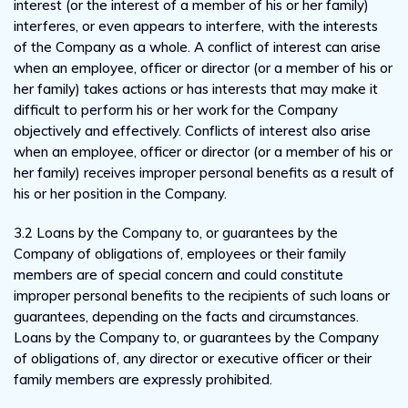
interest (or the interest of a member of his or her family)
interferes, or even appears to interfere, with the interests
of the Company as a whole. A conflict of interest can arise
when an employee, officer or director (or a member of his or
her family) takes actions or has interests that may make it
difficult to perform his or her work for the Company
objectively and effectively. Conflicts of interest also arise
when an employee, officer or director (or a member of his or
her family) receives improper personal benefits as a result of
his or her position in the Company.
3.2 Loans by the Company to, or guarantees by the
Company of obligations of, employees or their family
members are of special concern and could constitute
improper personal benefits to the recipients of such loans or
guarantees, depending on the facts and circumstances.
Loans by the Company to, or guarantees by the Company
of obligations of, any director or executive officer or their
family members are expressly prohibited.