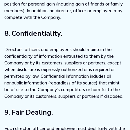
position for personal gain (including gain of friends or family
members). In addition, no director, officer or employee may
compete with the Company.
8. Confidentiality.
Directors, officers and employees should maintain the
confidentiality of information entrusted to them by the
Company or by its customers, suppliers or partners, except
when disclosure is expressly authorized or is required or
permitted by law. Confidential information includes all
nonpublic information (regardless of its source) that might
be of use to the Company’s competitors or harmful to the
Company or its customers, suppliers or partners if disclosed.
9. Fair Dealing.
Each director, officer and employee must deal fairly with the