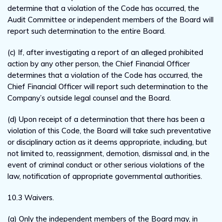
determine that a violation of the Code has occurred, the
Audit Committee or independent members of the Board will
report such determination to the entire Board.
(c) If, after investigating a report of an alleged prohibited
action by any other person, the Chief Financial Officer
determines that a violation of the Code has occurred, the
Chief Financial Officer will report such determination to the
Company’s outside legal counsel and the Board.
(d) Upon receipt of a determination that there has been a
violation of this Code, the Board will take such preventative
or disciplinary action as it deems appropriate, including, but
not limited to, reassignment, demotion, dismissal and, in the
event of criminal conduct or other serious violations of the
law, notification of appropriate governmental authorities.
10.3 Waivers.
(a) Only the independent members of the Board may, in