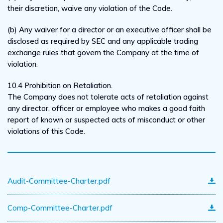
their discretion, waive any violation of the Code.
(b) Any waiver for a director or an executive officer shall be
disclosed as required by SEC and any applicable trading
exchange rules that govern the Company at the time of
violation.
10.4 Prohibition on Retaliation.
The Company does not tolerate acts of retaliation against
any director, officer or employee who makes a good faith
report of known or suspected acts of misconduct or other
violations of this Code.
Audit-Committee-Charter.pdf
Comp-Committee-Charter.pdf