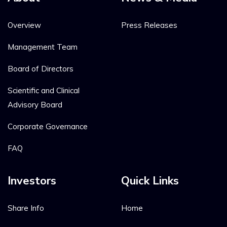
Overview
Press Releases
Management Team
Board of Directors
Scientific and Clinical
Advisory Board
Corporate Governance
FAQ
Investors
Quick Links
Share Info
Home