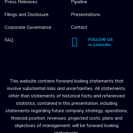
Press Releases
Pipeline
Filings and Disclosure
Presentations
Corporate Governance
Contact
FAQ
FOLLOW US
in Linkedin
This website contains forward looking statements that
involve substantial risks and uncertainties. All statements,
other than statements of historical facts and referenced
statistics, contained in this presentation, including
statements regarding future company strategy, operations,
financial position, revenues, projected costs, plans and
objectives of management, will be forward looking
statements.