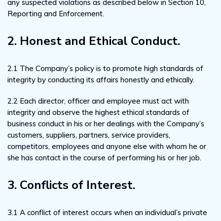
any suspected violations as described below in Section 10,
Reporting and Enforcement.
2. Honest and Ethical Conduct.
2.1 The Company’s policy is to promote high standards of
integrity by conducting its affairs honestly and ethically.
2.2 Each director, officer and employee must act with
integrity and observe the highest ethical standards of
business conduct in his or her dealings with the Company’s
customers, suppliers, partners, service providers,
competitors, employees and anyone else with whom he or
she has contact in the course of performing his or her job.
3. Conflicts of Interest.
3.1 A conflict of interest occurs when an individual’s private