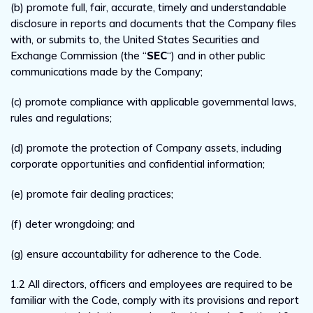
(b) promote full, fair, accurate, timely and understandable
disclosure in reports and documents that the Company files
with, or submits to, the United States Securities and
Exchange Commission (the “
SEC
“) and in other public
communications made by the Company;
(c) promote compliance with applicable governmental laws,
rules and regulations;
(d) promote the protection of Company assets, including
corporate opportunities and confidential information;
(e) promote fair dealing practices;
(f) deter wrongdoing; and
(g) ensure accountability for adherence to the Code.
1.2 All directors, officers and employees are required to be
familiar with the Code, comply with its provisions and report