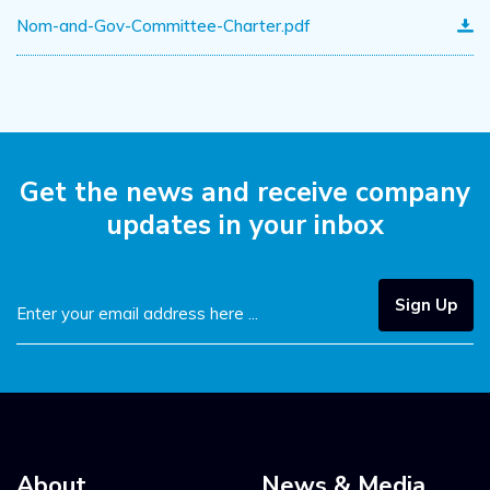
Nom-and-Gov-Committee-Charter.pdf
Get the news and receive
company
updates in your inbox
Sign Up
About
News & Media