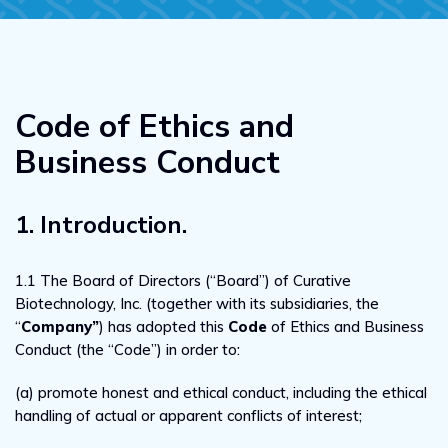
Code of Ethics and
Business Conduct
1. Introduction.
1.1 The Board of Directors (“Board”) of Curative
Biotechnology, Inc. (together with its subsidiaries, the
“
Company”
) has adopted this
Code
of Ethics and Business
Conduct (the “Code”) in order to:
(a) promote honest and ethical conduct, including the ethical
handling of actual or apparent conflicts of interest;