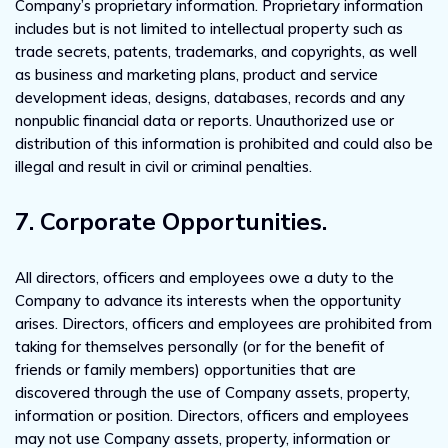
Company’s proprietary information. Proprietary information
includes but is not limited to intellectual property such as
trade secrets, patents, trademarks, and copyrights, as well
as business and marketing plans, product and service
development ideas, designs, databases, records and any
nonpublic financial data or reports. Unauthorized use or
distribution of this information is prohibited and could also be
illegal and result in civil or criminal penalties.
7. Corporate Opportunities.
All directors, officers and employees owe a duty to the
Company to advance its interests when the opportunity
arises. Directors, officers and employees are prohibited from
taking for themselves personally (or for the benefit of
friends or family members) opportunities that are
discovered through the use of Company assets, property,
information or position. Directors, officers and employees
may not use Company assets, property, information or