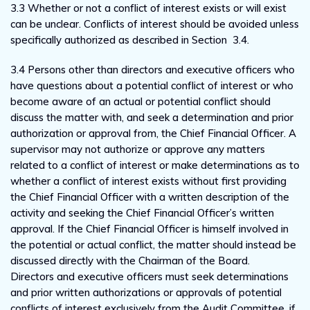
3.3 Whether or not a conflict of interest exists or will exist
can be unclear. Conflicts of interest should be avoided unless
specifically authorized as described in Section 3.4.
3.4 Persons other than directors and executive officers who
have questions about a potential conflict of interest or who
become aware of an actual or potential conflict should
discuss the matter with, and seek a determination and prior
authorization or approval from, the Chief Financial Officer. A
supervisor may not authorize or approve any matters
related to a conflict of interest or make determinations as to
whether a conflict of interest exists without first providing
the Chief Financial Officer with a written description of the
activity and seeking the Chief Financial Officer’s written
approval. If the Chief Financial Officer is himself involved in
the potential or actual conflict, the matter should instead be
discussed directly with the Chairman of the Board.
Directors and executive officers must seek determinations
and prior written authorizations or approvals of potential
conflicts of interest exclusively from the Audit Committee, if