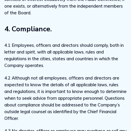
one exists, or alternatively from the independent members
of the Board.
4. Compliance.
4.1 Employees, officers and directors should comply, both in
letter and spirit, with all applicable laws, rules and
regulations in the cities, states and countries in which the
Company operates.
4.2 Although not all employees, officers and directors are
expected to know the details of all applicable laws, rules
and regulations, it is important to know enough to determine
when to seek advice from appropriate personnel. Questions
about compliance should be addressed to the Company’s
outside legal counsel as identified by the Chief Financial
Officer.
4.3 No director, officer or employee may purchase or sell any