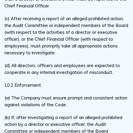
Chief Financial Officer.
(c) After receiving a report of an alleged prohibited action,
the Audit Committee or independent members of the Board
(with respect to the activities of a director or executive
officer), or the Chief Financial Officer (with respect to
employees), must promptly take all appropriate actions
necessary to investigate.
(d) All directors, officers and employees are expected to
cooperate in any internal investigation of misconduct.
10.2 Enforcement.
(a) The Company must ensure prompt and consistent action
against violations of the Code.
(b) If, after investigating a report of an alleged prohibited
action by a director or executive officer, the Audit
Committee or independent members of the Board