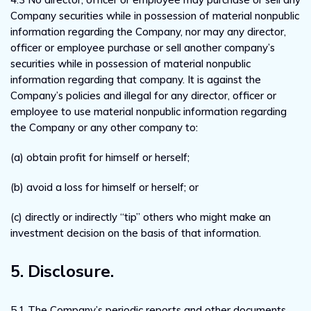
Company securities while in possession of material nonpublic
information regarding the Company, nor may any director,
officer or employee purchase or sell another company’s
securities while in possession of material nonpublic
information regarding that company. It is against the
Company’s policies and illegal for any director, officer or
employee to use material nonpublic information regarding
the Company or any other company to:
(a) obtain profit for himself or herself;
(b) avoid a loss for himself or herself; or
(c) directly or indirectly “tip” others who might make an
investment decision on the basis of that information.
5. Disclosure.
5.1 The Company’s periodic reports and other documents