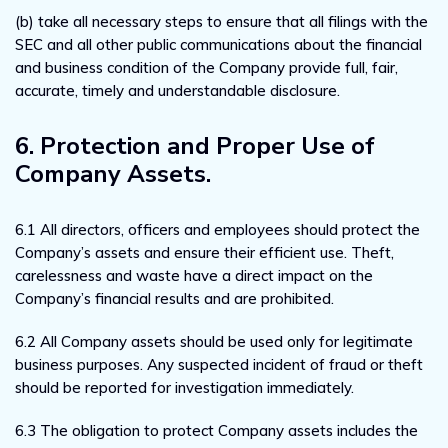
(b) take all necessary steps to ensure that all filings with the
SEC and all other public communications about the financial
and business condition of the Company provide full, fair,
accurate, timely and understandable disclosure.
6. Protection and Proper Use of
Company Assets.
6.1 All directors, officers and employees should protect the
Company’s assets and ensure their efficient use. Theft,
carelessness and waste have a direct impact on the
Company’s financial results and are prohibited.
6.2 All Company assets should be used only for legitimate
business purposes. Any suspected incident of fraud or theft
should be reported for investigation immediately.
6.3 The obligation to protect Company assets includes the