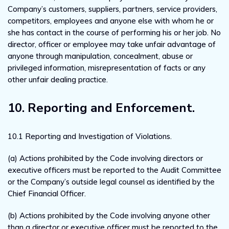
Company’s customers, suppliers, partners, service providers,
competitors, employees and anyone else with whom he or
she has contact in the course of performing his or her job. No
director, officer or employee may take unfair advantage of
anyone through manipulation, concealment, abuse or
privileged information, misrepresentation of facts or any
other unfair dealing practice.
10. Reporting and Enforcement.
10.1 Reporting and Investigation of Violations.
(a) Actions prohibited by the Code involving directors or
executive officers must be reported to the Audit Committee
or the Company’s outside legal counsel as identified by the
Chief Financial Officer.
(b) Actions prohibited by the Code involving anyone other
than a director or executive officer must be reported to the