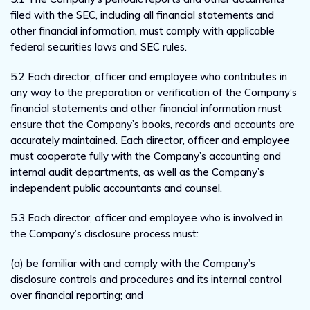
filed with the SEC, including all financial statements and
other financial information, must comply with applicable
federal securities laws and SEC rules.
5.2 Each director, officer and employee who contributes in
any way to the preparation or verification of the Company’s
financial statements and other financial information must
ensure that the Company’s books, records and accounts are
accurately maintained. Each director, officer and employee
must cooperate fully with the Company’s accounting and
internal audit departments, as well as the Company’s
independent public accountants and counsel.
5.3 Each director, officer and employee who is involved in
the Company’s disclosure process must:
(a) be familiar with and comply with the Company’s
disclosure controls and procedures and its internal control
over financial reporting; and