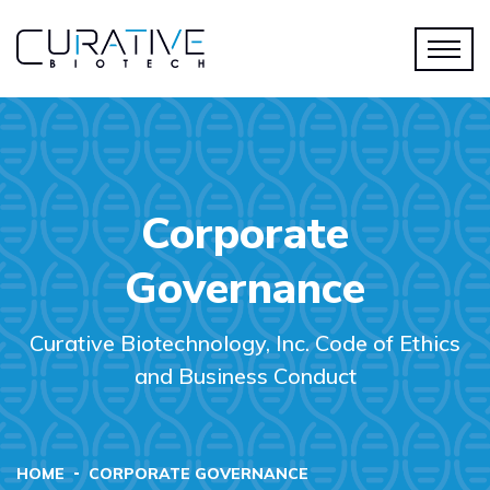
Corporate
Governance
Curative Biotechnology, Inc. Code of Ethics
and Business Conduct
HOME
CORPORATE GOVERNANCE