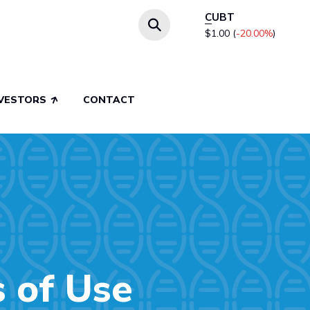
CUBT
$1.00
(
-20.00%
)
NVESTORS
CONTACT
s of Use