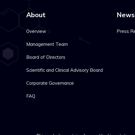
About
News
Overview
Press R
Management Team
Board of Directors
Scientific and Clinical Advisory Board
Corporate Governance
FAQ