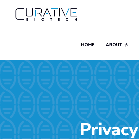
HOME
ABOUT
Privacy