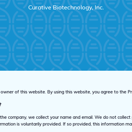
Curative Biotechnology, Inc.
he owner of this website. By using this website, you agree to the 
?
 the company, we collect your name and email. We do not collect 
formation is voluntarily provided. If so provided, this information