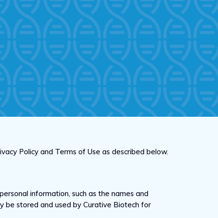
Privacy Policy and Terms of Use as described below.
personal information, such as the names and
 may be stored and used by Curative Biotech for