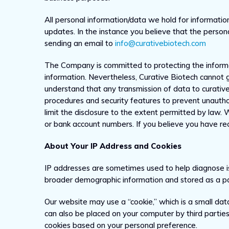
All personal information/data we hold for information
updates. In the instance you believe that the person
sending an email to
info@curativebiotech.com
The Company is committed to protecting the informat
information. Nevertheless, Curative Biotech cannot g
understand that any transmission of data to curativ
procedures and security features to prevent unauthor
limit the disclosure to the extent permitted by law. 
or bank account numbers. If you believe you have rece
About Your IP Address and Cookies
IP addresses are sometimes used to help diagnose is
broader demographic information and stored as a part
Our website may use a “cookie,” which is a small dat
can also be placed on your computer by third partie
cookies based on your personal preference.