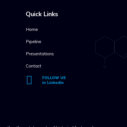
Quick Links
Home
Pipeline
Presentations
Contact
FOLLOW US
in Linkedin