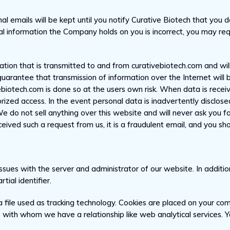
al emails will be kept until you notify Curative Biotech that you 
al information the Company holds on you is incorrect, you may req
ion that is transmitted to and from curativebiotech.com and will
uarantee that transmission of information over the Internet will 
ebiotech.com is done so at the users own risk. When data is rece
ized access. In the event personal data is inadvertently disclose
We do not sell anything over this website and will never ask you f
ived such a request from us, it is a fraudulent email, and you sho
sues with the server and administrator of our website. In addit
ial identifier.
a file used as tracking technology. Cookies are placed on your co
s with whom we have a relationship like web analytical services