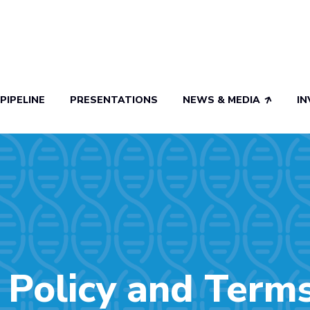
PIPELINE
PRESENTATIONS
NEWS & MEDIA
I
 Policy and Term