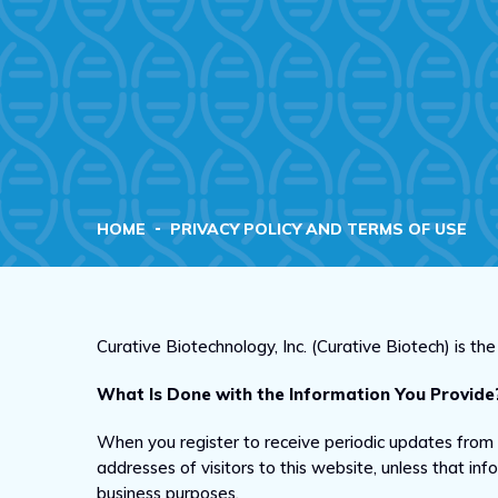
HOME
PRIVACY POLICY AND TERMS OF USE
Curative Biotechnology, Inc. (Curative Biotech) is t
What Is Done with the Information You Provide
When you register to receive periodic updates from
addresses of visitors to this website, unless that in
business purposes.