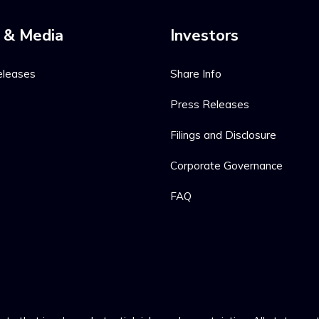
 & Media
Investors
eleases
Share Info
Press Releases
Filings and Disclosure
Corporate Governance
FAQ