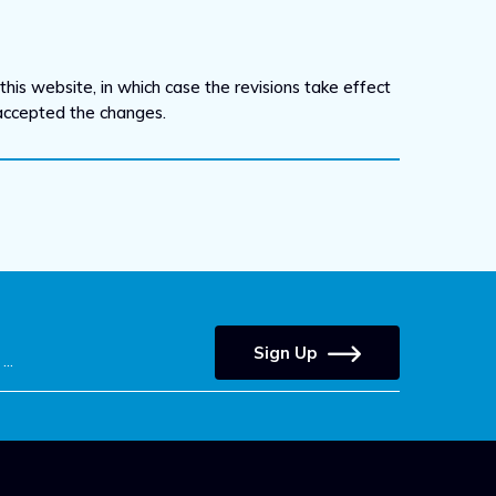
his website, in which case the revisions take effect
 accepted the changes.
Sign Up