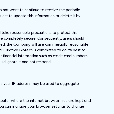
do not want to continue to receive the periodic
uest to update this information or delete it by
 take reasonable precautions to protect this
be completely secure. Consequently, users should
ived, the Company will use commercially reasonable
d, Curative Biotech is committed to do its best to
or financial information such as credit card numbers
uld ignore it and not respond.
ion, your IP address may be used to aggregate
mputer where the internet browser files are kept and
. You can manage your browser settings to change