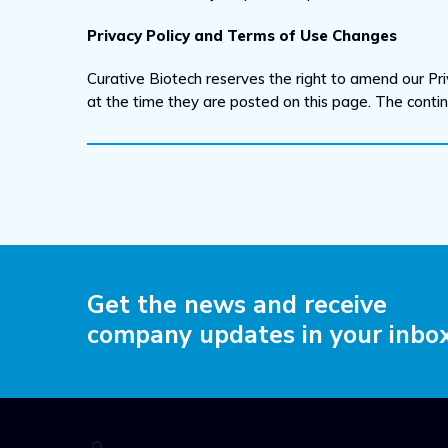
Privacy Policy and Terms of Use Changes
Curative Biotech reserves the right to amend our Pri
at the time they are posted on this page. The cont
Get the news and receive
company updates in your inbo