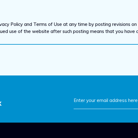
vacy Policy and Terms of Use at any time by posting revisions on t
inued use of the website after such posting means that you have
x