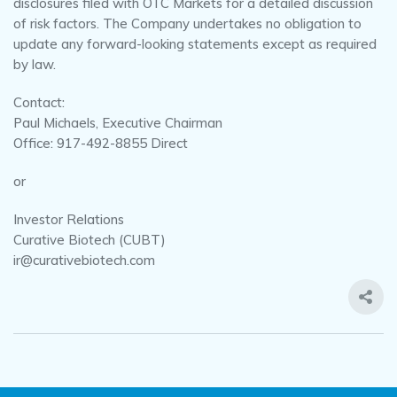
disclosures filed with OTC Markets for a detailed discussion
of risk factors. The Company undertakes no obligation to
update any forward-looking statements except as required
by law.
Contact:
Paul Michaels, Executive Chairman
Office: 917-492-8855 Direct
or
Investor Relations
Curative Biotech (CUBT)
ir@curativebiotech.com