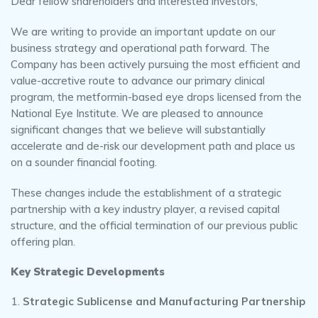
Dear fellow shareholders and interested investors,
We are writing to provide an important update on our
business strategy and operational path forward. The
Company has been actively pursuing the most efficient and
value-accretive route to advance our primary clinical
program, the metformin-based eye drops licensed from the
National Eye Institute. We are pleased to announce
significant changes that we believe will substantially
accelerate and de-risk our development path and place us
on a sounder financial footing.
These changes include the establishment of a strategic
partnership with a key industry player, a revised capital
structure, and the official termination of our previous public
offering plan.
Key Strategic Developments
Strategic Sublicense and Manufacturing Partnership