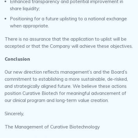
Enhanced transparency and potential improvement in
share liquidity;
Positioning for a future uplisting to a national exchange
when appropriate.
There is no assurance that the application to uplist will be
accepted or that the Company will achieve these objectives.
Conclusion
Our new direction reflects management’s and the Board’s
commitment to establishing a more sustainable, de-risked,
and strategically aligned future. We believe these actions
position Curative Biotech for meaningful advancement of
our clinical program and long-term value creation.
Sincerely,
The Management of Curative Biotechnology