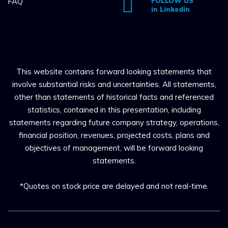
FAQ
FOLLOW US
in Linkedin
This website contains forward looking statements that
involve substantial risks and uncertainties. All statements,
other than statements of historical facts and referenced
statistics, contained in this presentation, including
statements regarding future company strategy, operations,
financial position, revenues, projected costs, plans and
objectives of management, will be forward looking
statements.
*Quotes on stock price are delayed and not real-time.